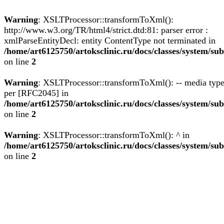
Warning
: XSLTProcessor::transformToXml():
http://www.w3.org/TR/html4/strict.dtd:81: parser error :
xmlParseEntityDecl: entity ContentType not terminated in
/home/art6125750/artoksclinic.ru/docs/classes/system/
on line
2
Warning
: XSLTProcessor::transformToXml(): -- media type
per [RFC2045] in
/home/art6125750/artoksclinic.ru/docs/classes/system/
on line
2
Warning
: XSLTProcessor::transformToXml(): ^ in
/home/art6125750/artoksclinic.ru/docs/classes/system/
on line
2